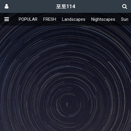
포토114
POPULAR
FRESH
Landscapes
Nightscapes
Sunri